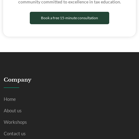
community committed to excellence in tax education.
Book a free 15-minute consultation
Company
Home
About us
Workshops
Contact us