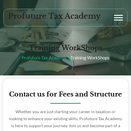
Profuture Tax Academy
Training WorkShops
Profuture Tax Academy
Training WorkShops
Contact us for Fees and Structure
Whether you are just starting your career in taxation or
looking to enhance your existing skills, Profuture Tax Academy
is here to support your journey. Join us and become part of a