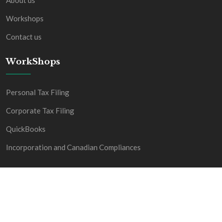
About us
Workshops
Contact us
WorkShops
Personal Tax Filing
Corporate Tax Filing
QuickBooks
Incorporation and Canadian Compliances