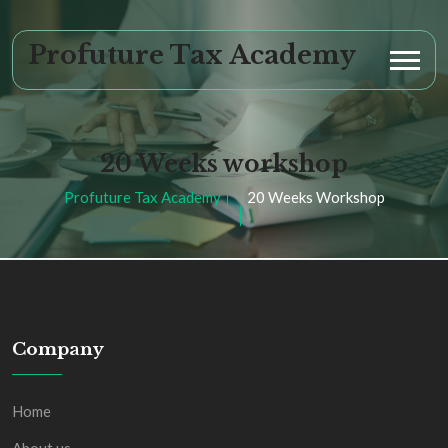
Profuture Tax Academy
20 Weeks workshop
Profuture Tax Academy
20 Weeks Workshop
Company
Home