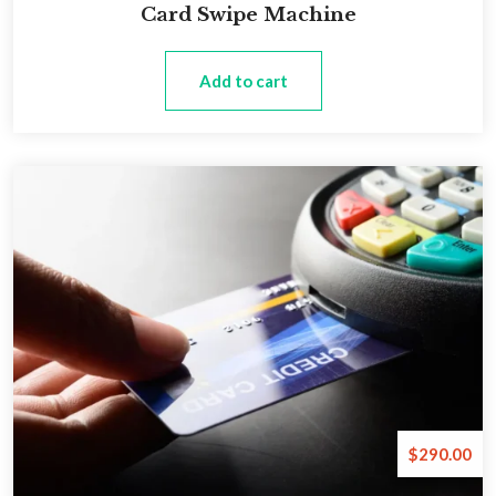
Card Swipe Machine
Add to cart
$
290.00