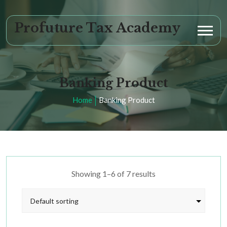
Profuture Tax Academy
Banking Product
Home
Banking Product
Showing 1–6 of 7 results