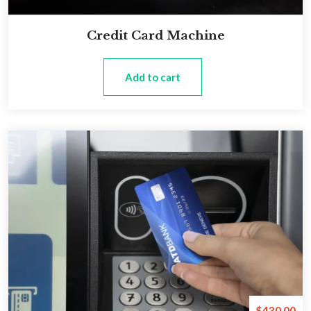
Credit Card Machine
Add to cart
$
430.00