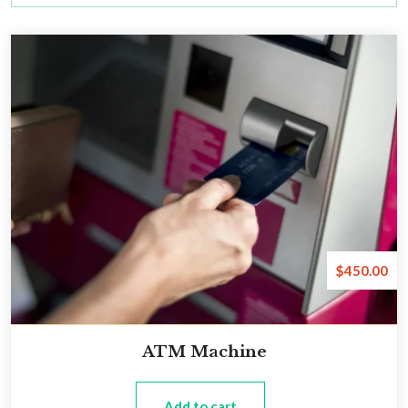
$
450.00
ATM Machine
Add to cart