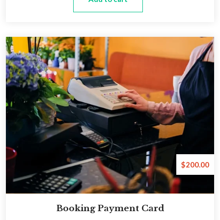
$
200.00
Booking Payment Card