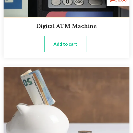
Digital ATM Machine
Add to cart