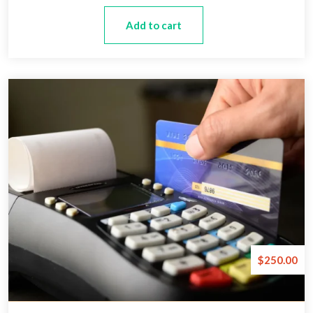
Add to cart
$
250.00