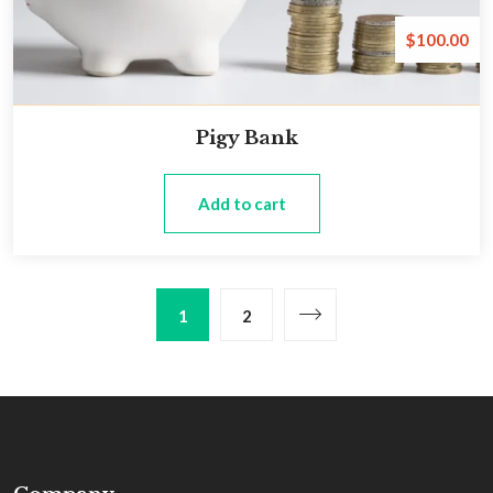
$
100.00
Pigy Bank
Add to cart
1
2