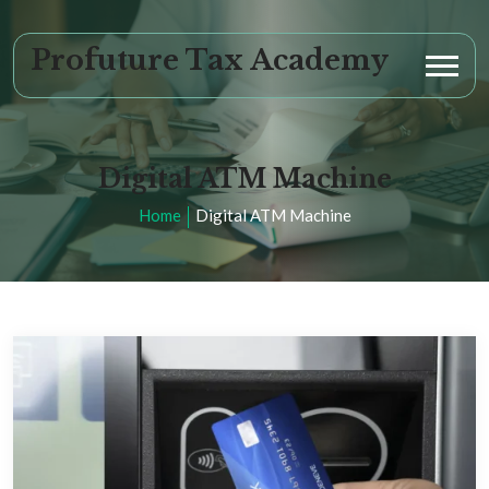
Profuture Tax Academy
Digital ATM Machine
Home
Digital ATM Machine