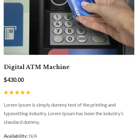
Digital ATM Machine
$
430.00
Lorem Ipsum is simply dummy text of the printing and
typesetting industry. Lorem Ipsum has been the industry’s
standard dummy.
Availability:
N/A