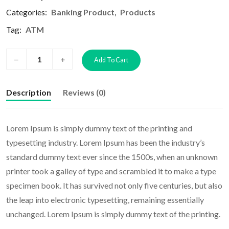
Categories:
Banking Product
,
Products
Tag:
ATM
Add To Cart
Description
Reviews (0)
Lorem Ipsum is simply dummy text of the printing and
typesetting industry. Lorem Ipsum has been the industry’s
standard dummy text ever since the 1500s, when an unknown
printer took a galley of type and scrambled it to make a type
specimen book. It has survived not only five centuries, but also
the leap into electronic typesetting, remaining essentially
unchanged. Lorem Ipsum is simply dummy text of the printing.