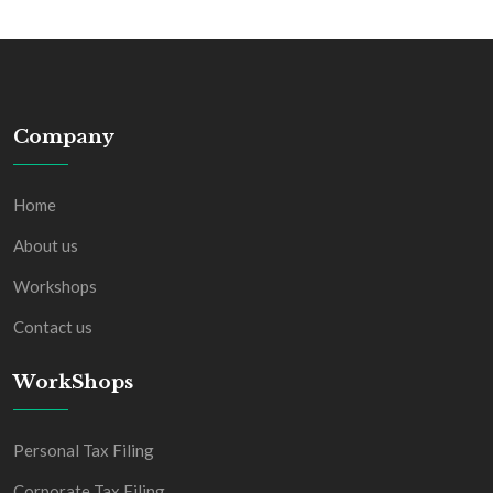
Company
Home
About us
Workshops
Contact us
WorkShops
Personal Tax Filing
Corporate Tax Filing