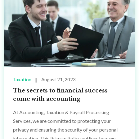
Taxation
August 21, 2023
The secrets to financial success
come with accounting
At Accounting, Taxation & Payroll Processing
Services, we are committed to protecting your
privacy and ensuring the security of your personal
information. This Privacy Policy outlines how we