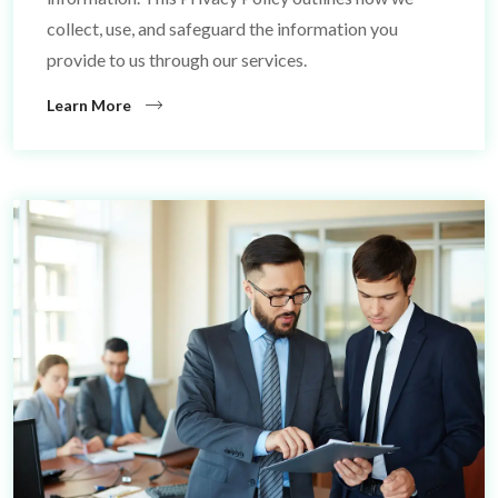
collect, use, and safeguard the information you
provide to us through our services.
Learn More