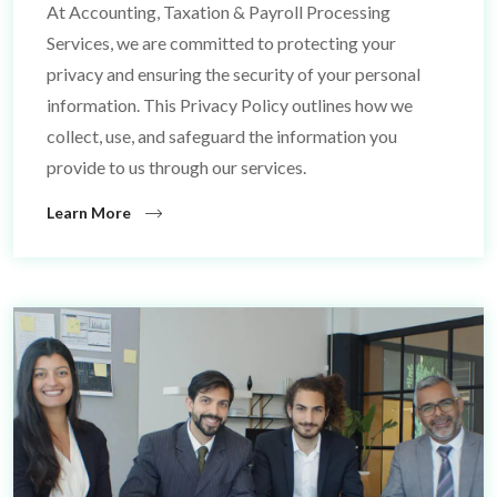
At Accounting, Taxation & Payroll Processing
Services, we are committed to protecting your
privacy and ensuring the security of your personal
information. This Privacy Policy outlines how we
collect, use, and safeguard the information you
provide to us through our services.
Learn More