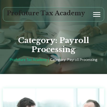
Profuture Tax Academy
Category:
Payroll
Processing
Profuture Tax Academy
Category:
Payroll Processing