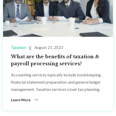
Taxation
August 21, 2023
What are the benefits of taxation &
payroll processing services?
Accounting services typically include bookkeeping,
financial statement preparation, and general ledger
management. Taxation services cover tax planning.
Learn More