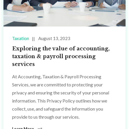
Taxation
August 13, 2023
Exploring the value of accounting,
taxation & payroll processing
services
At Accounting, Taxation & Payroll Processing
Services, we are committed to protecting your
privacy and ensuring the security of your personal
information. This Privacy Policy outlines how we
collect, use, and safeguard the information you
provide to us through our services.
Learn More