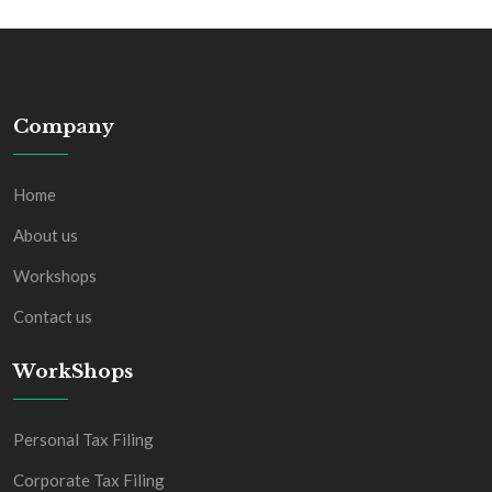
Company
Home
About us
Workshops
Contact us
WorkShops
Personal Tax Filing
Corporate Tax Filing