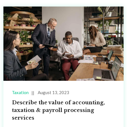
Taxation
August 13, 2023
Describe the value of accounting,
taxation & payroll processing
services