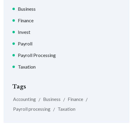
Business
Finance
Invest
Payroll
Payroll Processing
Taxation
Tags
Accounting
Business
Finance
Payroll processing
Taxation