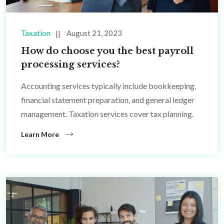
Taxation
August 21, 2023
How do choose you the best payroll
processing services?
Accounting services typically include bookkeeping,
financial statement preparation, and general ledger
management. Taxation services cover tax planning.
Learn More