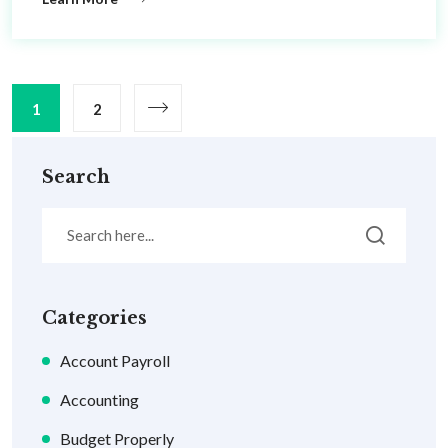
1
2
Search
Categories
Account Payroll
Accounting
Budget Properly