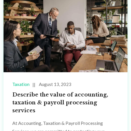
Taxation
August 13, 2023
Describe the value of accounting,
taxation & payroll processing
services
At Accounting, Taxation & Payroll Processing