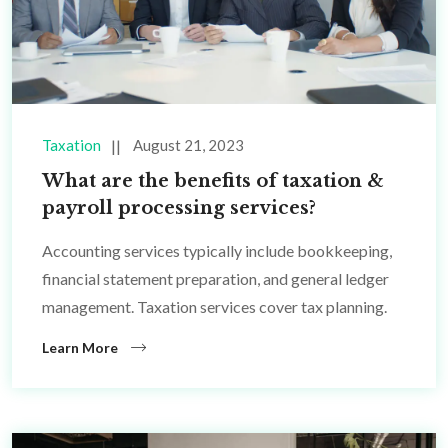
Taxation
August 21, 2023
What are the benefits of taxation &
payroll processing services?
Accounting services typically include bookkeeping,
financial statement preparation, and general ledger
management. Taxation services cover tax planning.
Learn More