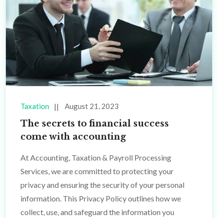
Taxation
August 21, 2023
The secrets to financial success
come with accounting
At Accounting, Taxation & Payroll Processing
Services, we are committed to protecting your
privacy and ensuring the security of your personal
information. This Privacy Policy outlines how we
collect, use, and safeguard the information you