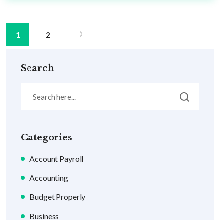
1
2
Search
Categories
Account Payroll
Accounting
Budget Properly
Business