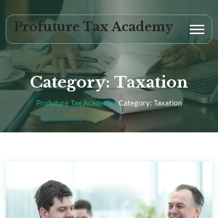
Profuture Tax Academy
Category:
Taxation
Profuture Tax Academy
Category:
Taxation