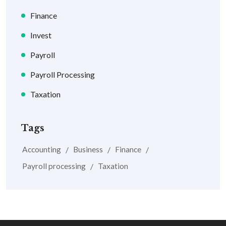
Finance
Invest
Payroll
Payroll Processing
Taxation
Tags
Accounting
Business
Finance
Payroll processing
Taxation