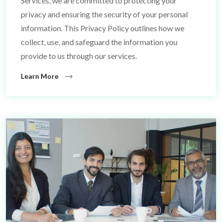
Services, we are committed to protecting your
privacy and ensuring the security of your personal
information. This Privacy Policy outlines how we
collect, use, and safeguard the information you
provide to us through our services.
Learn More