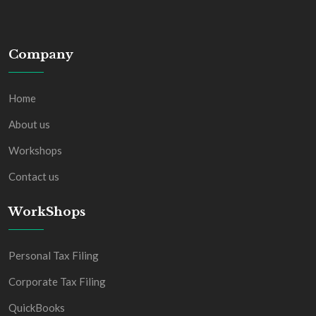
Company
Home
About us
Workshops
Contact us
WorkShops
Personal Tax Filing
Corporate Tax Filing
QuickBooks