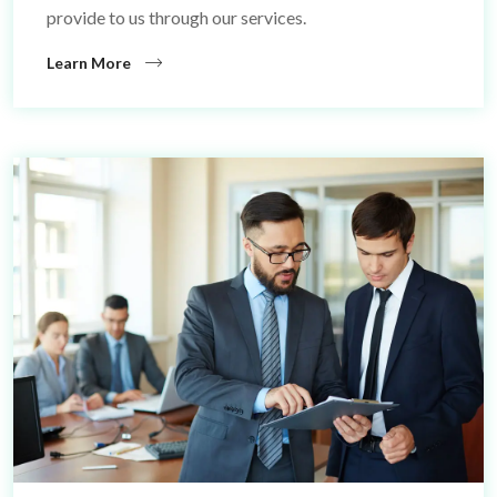
provide to us through our services.
Learn More