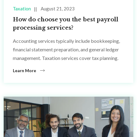
Taxation
August 21, 2023
How do choose you the best payroll
processing services?
Accounting services typically include bookkeeping,
financial statement preparation, and general ledger
management. Taxation services cover tax planning.
Learn More