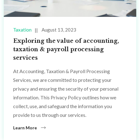
Taxation
August 13, 2023
Exploring the value of accounting,
taxation & payroll processing
services
At Accounting, Taxation & Payroll Processing
Services, we are committed to protecting your
privacy and ensuring the security of your personal
information. This Privacy Policy outlines how we
collect, use, and safeguard the information you
provide to us through our services.
Learn More