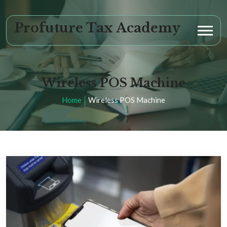
Profuture Tax Academy
Wireless POS Machine
Home
Wireless POS Machine