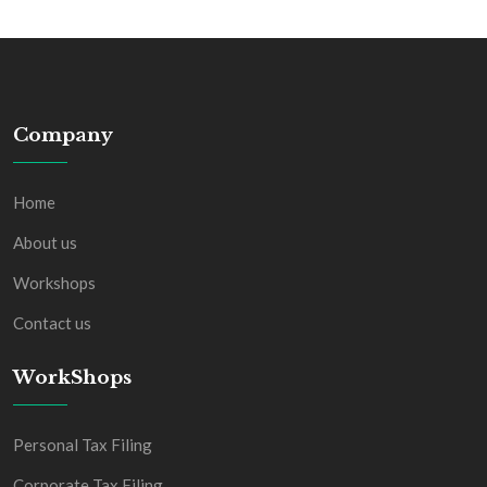
Company
Home
About us
Workshops
Contact us
WorkShops
Personal Tax Filing
Corporate Tax Filing