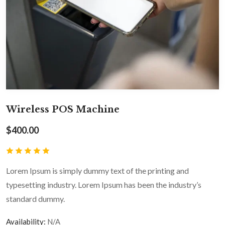
Wireless POS Machine
$
400.00
Lorem Ipsum is simply dummy text of the printing and
typesetting industry. Lorem Ipsum has been the industry’s
standard dummy.
Availability:
N/A