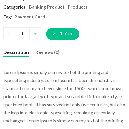
Categories:
Banking Product
,
Products
Tag:
Payment Card
Add To Cart
Description
Reviews (0)
Lorem Ipsum is simply dummy text of the printing and
typesetting industry. Lorem Ipsum has been the industry’s
standard dummy text ever since the 1500s, when an unknown
printer took a galley of type and scrambled it to make a type
specimen book. It has survived not only five centuries, but also
the leap into electronic typesetting, remaining essentially
unchanged. Lorem Ipsum is simply dummy text of the printing.